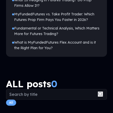
What Is Hedging in Futures Trading? Do Prop
Firms Allow It?
MyFundedFutures vs. Take Profit Trader: Which
Futures Prop Firm Pays You Faster in 2026?
Fundamental or Technical Analysis, Which Matters
More for Futures Trading?
What is MyFundedFutures Flex Account and is it
the Right Plan for You?
ALL posts
0
Search blog posts
All