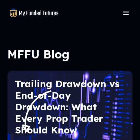
MyFundedFutures
MFFU Blog
Trailing Drawdown vs
End-of-Day
Drawdown: What
Every Prop Trader
Should Know