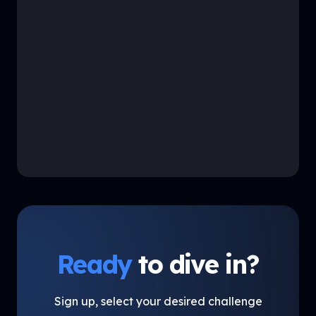
Ready
to dive in?
Sign up, select your desired challenge