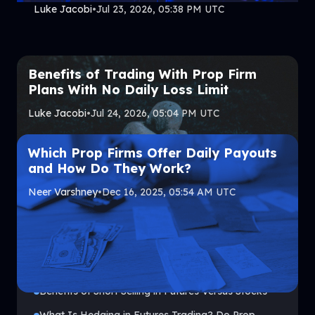
Luke Jacobi
•
Jul 23, 2026, 05:38 PM UTC
Benefits of Trading With Prop Firm
Plans With No Daily Loss Limit
Luke Jacobi
•
Jul 24, 2026, 05:04 PM UTC
Which Prop Firms Offer Daily Payouts
and How Do They Work?
Neer Varshney
•
Dec 16, 2025, 05:54 AM UTC
Top Headlines
Benefits of Short Selling in Futures Versus Stocks