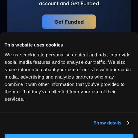
account and Get Funded
Get Funded
This website uses cookies
We use cookies to personalise content and ads, to provide
social media features and to analyse our traffic. We also
LEGAL
ABOUT US
share information about your use of our site with our social
Disclaimer
Why Us
media, advertising and analytics partners who may
Privacy Policy
Community
Terms
Careers
combine it with other information that you’ve provided to
Cancellation
Testimonials
them or that they’ve collected from your use of their
California Privacy Policy
services.
Job Applicant Privacy
Policy
Cookie Preferences
Show details
HOW IT WORKS
MORE
Learn How It Works
Blogs