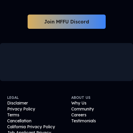
Join MFFU Discord
LEGAL
ABOUT US
Disclaimer
Why Us
Privacy Policy
Community
Terms
Careers
Cancellation
Testimonials
California Privacy Policy
Job Applicant Privacy