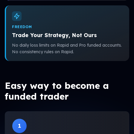
FREEDOM
Trade Your Strategy, Not Ours
No daily loss limits on Rapid and Pro funded accounts.
No consistency rules on Rapid.
Easy way to become a
funded trader
1