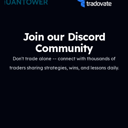
Join our Discord
Community
Don't trade alone -- connect with thousands of
traders sharing strategies, wins, and lessons daily.