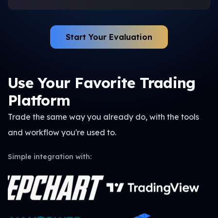
Start Your Evaluation
Use Your Favorite Trading
Platform
Trade the same way you already do, with the tools
and
workflow you're used to.
Simple integration with: