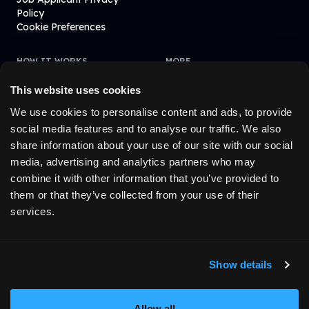
Policy
Cookie Preferences
HOW IT WORKS
MORE
Learn How It Works
Blogs
Affiliate
Fintevo
This website uses cookies
FAQ
We use cookies to personalise content and ads, to provide
social media features and to analyse our traffic. We also
share information about your use of our site with our social
© 2023-
2026
MyFundedFutures. All rights reserved.
media, advertising and analytics partners who may
combine it with other information that you’ve provided to
them or that they’ve collected from your use of their
1
The funded account stage operates exclusively in a simulated
services.
trading environment. All trades are executed on a demo basis and
do not involve real capital. Customers who meet the required
performance criteria may, at our sole discretion, receive an
invitation to access live capital trading through one of our
Show details
affiliated companies. Such access is by invitation only and is
subject to additional performance criteria, eligibility requirements,
and the terms and conditions of the relevant affiliate.
Allow all