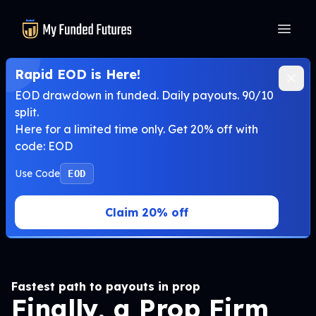
MyFundedFutures
Rapid EOD is Here!
EOD drawdown in funded. Daily payouts. 90/10
split.
Here for a limited time only. Get 20% off with
code: EOD
Use Code
EOD
Claim 20% off
Fastest path to payouts in prop
Finally, a Prop Firm