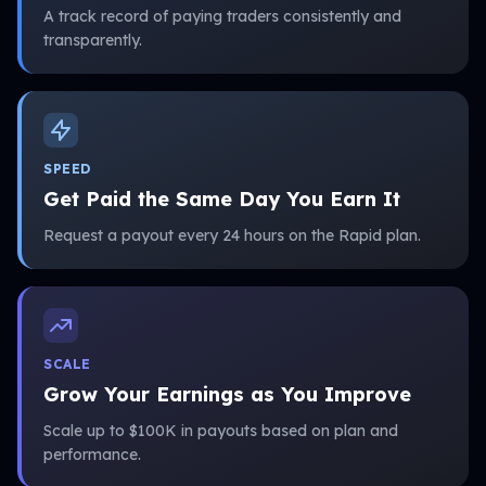
A track record of paying traders consistently and
transparently.
SPEED
Get Paid the Same Day You Earn It
Request a payout every 24 hours on the Rapid plan.
SCALE
Grow Your Earnings as You Improve
Scale up to $100K in payouts based on plan and
performance.