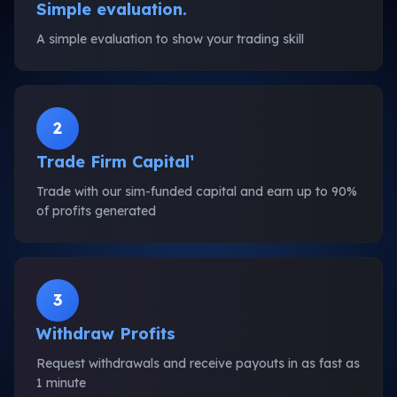
Simple evaluation.
A simple evaluation to show your trading skill
2
Trade Firm Capital¹
Trade with our sim-funded capital and earn up to 90%
of profits generated
3
Withdraw Profits
Request withdrawals and receive payouts in as fast as
1 minute