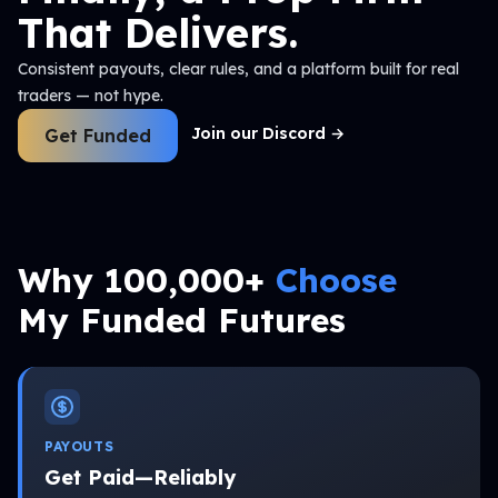
That Delivers.
Consistent payouts, clear rules, and a platform built for real
traders — not hype.
Join our Discord
→
Get Funded
Why 100,000+
Choose
My Funded Futures
PAYOUTS
Get Paid—Reliably