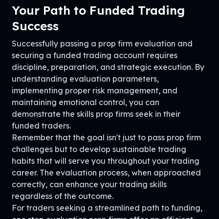
Your Path to Funded Trading
Success
Successfully passing a prop firm evaluation and
securing a funded trading account requires
discipline, preparation, and strategic execution. By
understanding evaluation parameters,
implementing proper risk management, and
maintaining emotional control, you can
demonstrate the skills prop firms seek in their
funded traders.
Remember that the goal isn't just to pass prop firm
challenges but to develop sustainable trading
habits that will serve you throughout your trading
career. The evaluation process, when approached
correctly, can enhance your trading skills
regardless of the outcome.
For traders seeking a streamlined path to funding,