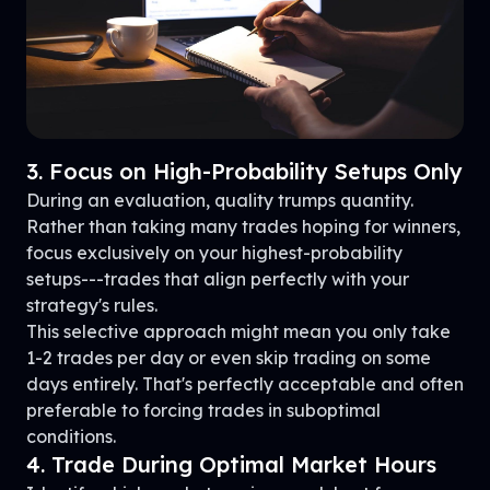
3. Focus on High-Probability Setups Only
During an evaluation, quality trumps quantity.
Rather than taking many trades hoping for winners,
focus exclusively on your highest-probability
setups---trades that align perfectly with your
strategy's rules.
This selective approach might mean you only take
1-2 trades per day or even skip trading on some
days entirely. That's perfectly acceptable and often
preferable to forcing trades in suboptimal
conditions.
4. Trade During Optimal Market Hours