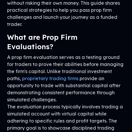
without risking their own money. This guide shares
practical strategies to help you pass prop firm
challenges and launch your journey as a funded
trader.
What are Prop Firm
Evaluations?
A prop firm evaluation serves as a testing ground
for traders to prove their abilities before managing
the firm's capital. Unlike traditional investment
paths,
proprietary trading firms
provide an
opportunity to trade with substantial capital after
demonstrating consistent performance through
simulated challenges.
The evaluation process typically involves trading a
simulated account with virtual capital while
adhering to specific rules and profit targets. The
primary goal is to showcase disciplined trading