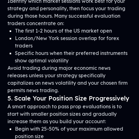
Identify which market sessions work best for your
strategy and personality, then focus your trading
during those hours. Many successful evaluation
traders concentrate on:
The first 1-2 hours of the US market open
London/New York session overlap for forex
traders
Specific hours when their preferred instruments
show optimal volatility
Avoid trading during major economic news
releases unless your strategy specifically
capitalizes on news volatility and your chosen firm
permits news trading.
5. Scale Your Position Size Progressively
A smart approach to pass prop evaluations is to
start with smaller position sizes and gradually
increase them as you build your account:
Begin with 25-50% of your maximum allowed
position size