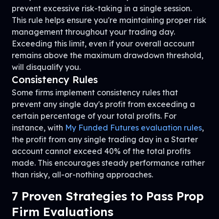
prevent excessive risk-taking in a single session.
This rule helps ensure you're maintaining proper risk
management throughout your trading day.
Exceeding this limit, even if your overall account
remains above the maximum drawdown threshold,
will disqualify you.
Consistency Rules
Some firms implement consistency rules that
prevent any single day's profit from exceeding a
certain percentage of your total profits. For
instance, with
My Funded Futures evaluation rules
,
the profit from any single trading day in a Starter
account cannot exceed 40% of the total profits
made. This encourages steady performance rather
than risky, all-or-nothing approaches.
7 Proven Strategies to Pass Prop
Firm Evaluations