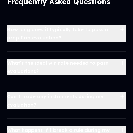
Frequently Asked Questions
How long does it typically take to pass a
prop firm evaluation?
What's the ideal win rate needed to pass
evaluations?
Can I trade any instruments during my
evaluation?
What happens if I break a rule during my