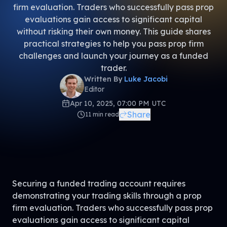
firm evaluation. Traders who successfully pass prop
evaluations gain access to significant capital
without risking their own money. This guide shares
practical strategies to help you pass prop firm
challenges and launch your journey as a funded
trader.
Written By
Luke Jacobi
Editor
Apr 10, 2025, 07:00 PM UTC
Share
11
min read
Securing a funded trading account requires
demonstrating your trading skills through a prop
firm evaluation. Traders who successfully pass prop
evaluations gain access to significant capital