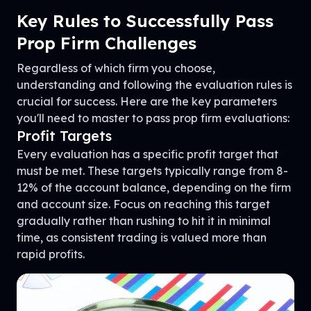
Key Rules to Successfully Pass
Prop Firm Challenges
Regardless of which firm you choose,
understanding and following the evaluation rules is
crucial for success. Here are the key parameters
you'll need to master to pass prop firm evaluations:
Profit Targets
Every evaluation has a specific profit target that
must be met. These targets typically range from 8-
12% of the account balance, depending on the firm
and account size. Focus on reaching this target
gradually rather than rushing to hit it in minimal
time, as consistent trading is valued more than
rapid profits.