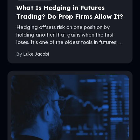
What Is Hedging in Futures
Trading? Do Prop Firms Allow It?
Hedging offsets risk on one position by
holding another that gains when the first
loses. It’s one of the oldest tools in futures;
and one of the most misunderstood rules in
By
Luke Jacobi
prop trading. Policies differ sharply between
firms, and getting it wrong can end an
account. This guide explains how hedging
works, the forms it takes, and exactly where
firms like MyFundedFutures draw the line.