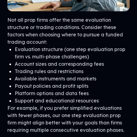
Not all prop firms offer the same evaluation
structure or trading conditions. Consider these
factors when choosing where to pursue a funded
trading account:
Evaluation structure (one step evaluation prop
firm vs. multi-phase challenges)
Account sizes and corresponding fees
Trading rules and restrictions
Available instruments and markets
Payout policies and profit splits
Platform options and data fees
Support and educational resources
For example, if you prefer simplified evaluations
with fewer phases, our one step evaluation prop
firm might align better with your goals than firms
requiring multiple consecutive evaluation phases.