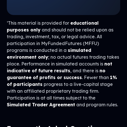
¹This material is provided for
educational
purposes only
and should not be relied upon as
trading, investment, tax, or legal advice. All
participation in MyFundedFutures (MFFU)
programs is conducted in a
simulated
environment only
; no actual futures trading takes
place. Performance in simulated accounts is
not
indicative of future results
, and there is
no
guarantee of profits or success
. Fewer than
1%
of participants
progress to a live-capital stage
with an affiliated proprietary trading firm.
Participation is at all times subject to the
Simulated Trader Agreement
and program rules.