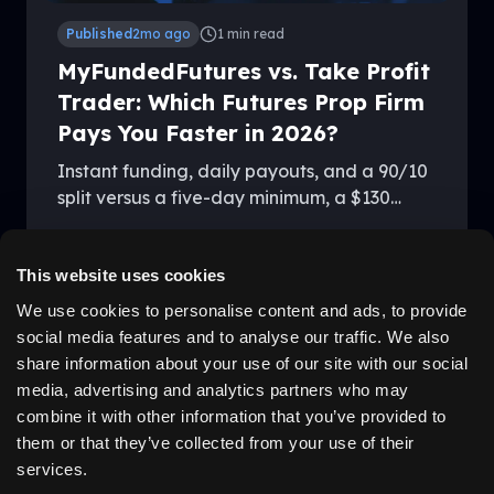
Published
2mo ago
1
min read
MyFundedFutures vs. Take Profit
Trader: Which Futures Prop Firm
Pays You Faster in 2026?
Instant funding, daily payouts, and a 90/10
split versus a five-day minimum, a $130
activation fee, and 80/20 — here's how
By
Kevin Vandenboss
MyFundedFutures and Take Profit Trader
stack up in 2026.
This website uses cookies
We use cookies to personalise content and ads, to provide
social media features and to analyse our traffic. We also
LEGAL
ABOUT US
share information about your use of our site with our social
Disclaimer
Why Us
media, advertising and analytics partners who may
Privacy Policy
Community
Terms
Careers
combine it with other information that you’ve provided to
Cancellation
Testimonials
them or that they’ve collected from your use of their
California Privacy Policy
services.
Job Applicant Privacy