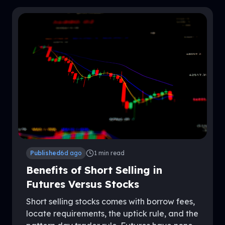
Published
6d ago
1
min read
Benefits of Short Selling in
Futures Versus Stocks
Short selling stocks comes with borrow fees,
locate requirements, the uptick rule, and the