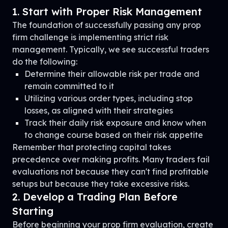
1. Start with Proper Risk Management
The foundation of successfully passing any prop
firm challenge is implementing strict risk
management. Typically, we see successful traders
do the following:
Determine their allowable risk per trade and
remain committed to it
Utilizing various order types, including stop
losses, as aligned with their strategies
Track their daily risk exposure and know when
to change course based on their risk appetite
Remember that protecting capital takes
precedence over making profits. Many traders fail
evaluations not because they can't find profitable
setups but because they take excessive risks.
2. Develop a Trading Plan Before
Starting
Before beginning your prop firm evaluation, create