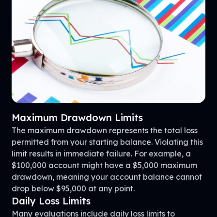
Maximum Drawdown Limits
The maximum drawdown represents the total loss
permitted from your starting balance. Violating this
limit results in immediate failure. For example, a
$100,000 account might have a $5,000 maximum
drawdown, meaning your account balance cannot
drop below $95,000 at any point.
Daily Loss Limits
Many evaluations include daily loss limits to