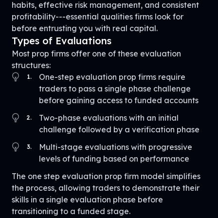
habits, effective risk management, and consistent
profitability---essential qualities firms look for
before entrusting you with real capital.
Types of Evaluations
Most prop firms offer one of these evaluation
structures:
One-step evaluation prop firms require
1
.
traders to pass a single phase challenge
before gaining access to funded accounts
Two-phase evaluations with an initial
2
.
challenge followed by a verification phase
Multi-stage evaluations with progressive
3
.
levels of funding based on performance
The one step evaluation prop firm model simplifies
the process, allowing traders to demonstrate their
skills in a single evaluation phase before
transitioning to a funded stage.