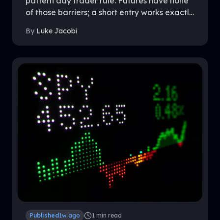
pattern day trader rule. Futures have none
of those barriers; a short entry works exactly
like a long entry, because the market was
By
Luke Jacobi
built that way. This guide covers the
mechanics on both sides, where futures
shorts hold a real edge, and what to know
before shorting inside a funded account.
Published
1w ago
1
min read