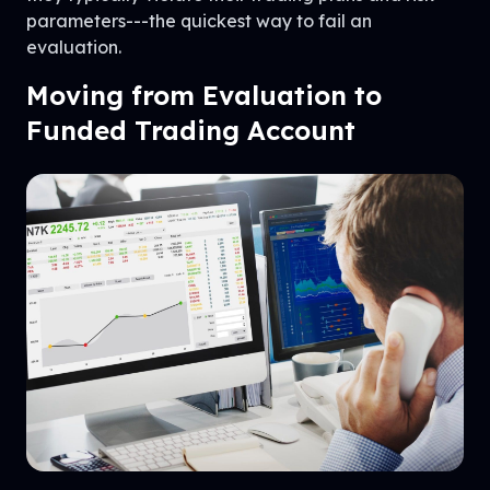
parameters---the quickest way to fail an
evaluation.
Moving from Evaluation to
Funded Trading Account