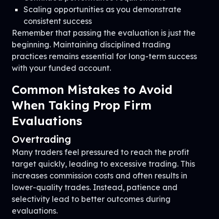
Scaling opportunities as you demonstrate
consistent success
Remember that passing the evaluation is just the
beginning. Maintaining disciplined trading
practices remains essential for long-term success
with your funded account.
Common Mistakes to Avoid
When Taking Prop Firm
Evaluations
Overtrading
Many traders feel pressured to reach the profit
target quickly, leading to excessive trading. This
increases commission costs and often results in
lower-quality trades. Instead, patience and
selectivity lead to better outcomes during
evaluations.