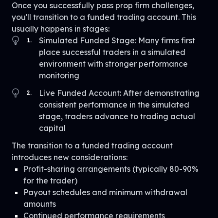
Once you successfully pass prop firm challenges,
you'll transition to a funded trading account. This
usually happens in stages:
Simulated Funded Stage: Many firms first
1
.
place successful traders in a simulated
environment with stronger performance
monitoring
Live Funded Account: After demonstrating
2
.
consistent performance in the simulated
stage, traders advance to trading actual
capital
The transition to a funded trading account
introduces new considerations:
Profit-sharing arrangements (typically 80-90%
for the trader)
Payout schedules and minimum withdrawal
amounts
Continued performance requirements