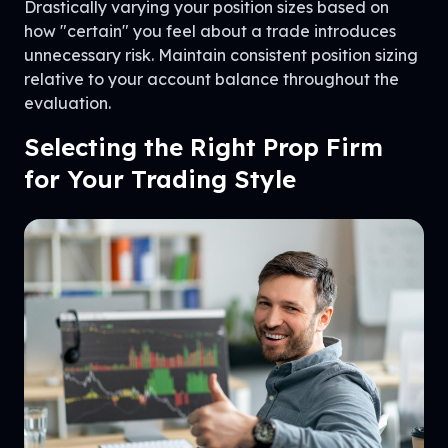
Drastically varying your position sizes based on
how "certain" you feel about a trade introduces
unnecessary risk. Maintain consistent position sizing
relative to your account balance throughout the
evaluation.
Selecting the Right Prop Firm
for Your Trading Style