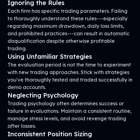
Ignoring the Rules
Each firm has specific trading parameters. Failing
to thoroughly understand these rules---especially
regarding maximum drawdown, daily loss limits,
and prohibited practices---can result in automatic
disqualification despite otherwise profitable
trading.
Using Unfamiliar Strategies
The evaluation period is not the time to experiment
with new trading approaches. Stick with strategies
you've thoroughly tested and traded successfully in
demo accounts.
Neglecting Psychology
Trading psychology often determines success or
failure in evaluations. Maintain a consistent routine,
manage stress levels, and avoid revenge trading
after losses.
Inconsistent Position Sizing