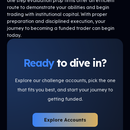
one step evaluation prop firms offer an efficient
route to demonstrate your abilities and begin
trading with institutional capital. With proper
preparation and disciplined execution, your
journey to becoming a funded trader can begin
today.
Ready
to dive in?
Explore our challenge accounts, pick the one
that fits you best, and start your journey to
getting funded.
Explore Accounts