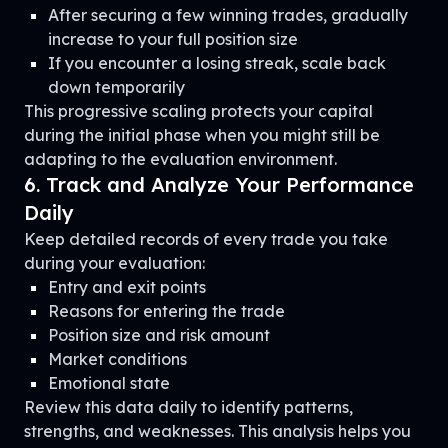
After securing a few winning trades, gradually
increase to your full position size
If you encounter a losing streak, scale back
down temporarily
This progressive scaling protects your capital
during the initial phase when you might still be
adapting to the evaluation environment.
6. Track and Analyze Your Performance
Daily
Keep detailed records of every trade you take
during your evaluation:
Entry and exit points
Reasons for entering the trade
Position size and risk amount
Market conditions
Emotional state
Review this data daily to identify patterns,
strengths, and weaknesses. This analysis helps you