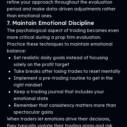
refine your approach throughout the evaluation
period and make data-driven adjustments rather
than emotional ones.
7. Maintain Emotional Discipline
The psychological aspect of trading becomes even
more critical during a prop firm evaluation.
Practice these techniques to maintain emotional
balance:
Set realistic daily goals instead of focusing
solely on the profit target
Take breaks after losing trades to reset mentally
Implement a pre-trading routine to get in the
right mindset
Keep a trading journal that includes your
emotional state
Remember that consistency matters more than
spectacular gains
When traders let emotions drive their decisions,
they typically violate their trading plans and risk