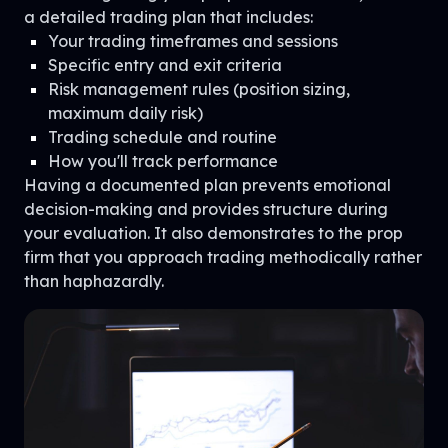
a detailed trading plan that includes:
Your trading timeframes and sessions
Specific entry and exit criteria
Risk management rules (position sizing,
maximum daily risk)
Trading schedule and routine
How you'll track performance
Having a documented plan prevents emotional
decision-making and provides structure during
your evaluation. It also demonstrates to the prop
firm that you approach trading methodically rather
than haphazardly.