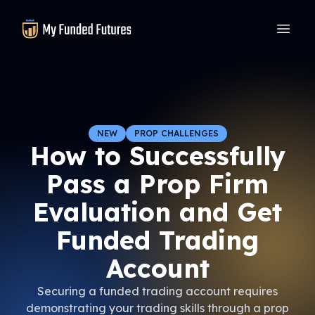
MyFundedFutures
NEW
PROP CHALLENGES
How to Successfully
Pass a Prop Firm
Evaluation and Get
Funded Trading
Account
Securing a funded trading account requires
demonstrating your trading skills through a prop