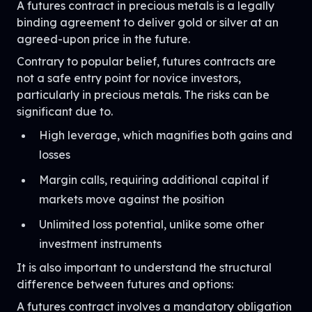
A futures contract in precious metals is a legally
binding agreement to deliver gold or silver at an
agreed-upon price in the future.
Contrary to popular belief, futures contracts are
not a safe entry point for novice investors,
particularly in precious metals. The risks can be
significant due to.
High leverage, which magnifies both gains and
losses
Margin calls, requiring additional capital if
markets move against the position
Unlimited loss potential, unlike some other
investment instruments
It is also important to understand the structural
difference between futures and options:
A futures contract involves a mandatory obligation