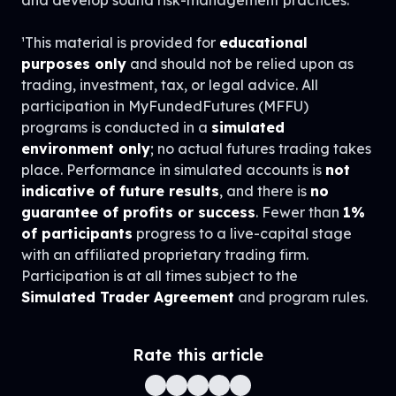
¹This material is provided for
educational
purposes only
and should not be relied upon as
trading, investment, tax, or legal advice. All
participation in MyFundedFutures (MFFU)
programs is conducted in a
simulated
environment only
; no actual futures trading takes
place. Performance in simulated accounts is
not
indicative of future results
, and there is
no
guarantee of profits or success
. Fewer than
1%
of participants
progress to a live-capital stage
with an affiliated proprietary trading firm.
Participation is at all times subject to the
Simulated Trader Agreement
and program rules.
Rate this article