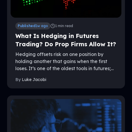
Published
1w ago
1
min read
What Is Hedging in Futures
Trading? Do Prop Firms Allow It?
Hedging offsets risk on one position by
holding another that gains when the first
loses. It’s one of the oldest tools in futures;
and one of the most misunderstood rules in
By
Luke Jacobi
prop trading. Policies differ sharply between
firms, and getting it wrong can end an
account. This guide explains how hedging
works, the forms it takes, and exactly where
firms like MyFundedFutures draw the line.