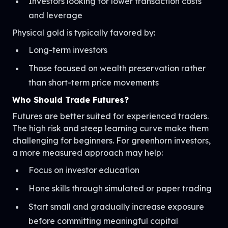
Investors looking for lower transaction costs
and leverage
Physical gold is typically favored by:
Long-term investors
Those focused on wealth preservation rather
than short-term price movements
Who Should Trade Futures?
Futures are better suited for experienced traders.
The high risk and steep learning curve make them
challenging for beginners. For greenhorn investors,
a more measured approach may help:
Focus on investor education
Hone skills through simulated or paper trading
Start small and gradually increase exposure
before committing meaningful capital