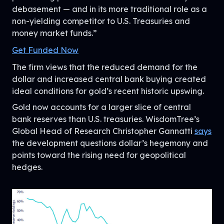
debasement — and in its more traditional role as a
non-yielding competitor to U.S. Treasuries and
money market funds.”
Get Funded Now
The firm views that the reduced demand for the
dollar and increased central bank buying created
ideal conditions for gold’s recent historic upswing.
Gold now accounts for a larger slice of central
bank reserves than U.S. treasuries. WisdomTree’s
Global Head of Research Christopher Gannatti
says
the development questions dollar’s hegemony and
points toward the rising need for geopolitical
hedges.