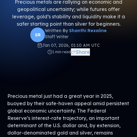
Precious metals are rallying on economic and
geopolitical uncertainty; while futures offer
leverage, gold’s stability and liquidity make it a
safer starting point than silver for beginners.
Written By
Shanthi Rexaline
SR
Staff Writer
Jan 07, 2026, 01:10 AM UTC
Share
1
min read
Precious metal just had a great year in 2025,
buoyed by their safe-haven appeal amid persistent
global economic uncertainty. The Federal
Reserve’s interest-rate trajectory, an important
determinant of the U.S. dollar and, by extension,
dollar-denominated gold and silver, remains