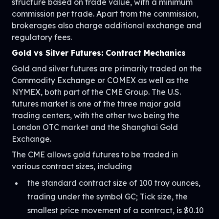
structure based on trade value, with a minimum
commission per trade. Apart from the commission,
brokerages also charge additional exchange and
regulatory fees.
Gold vs Silver Futures: Contract Mechanics
Gold and silver futures are primarily traded on the
Commodity Exchange or COMEX as well as the
NYMEX, both part of the CME Group. The U.S.
futures market is one of the three major gold
trading centers, with the other two being the
London OTC market and the Shanghai Gold
Exchange.
The CME allows gold futures to be traded in
various contract sizes, including
the standard contract size of 100 troy ounces,
trading under the symbol GC; Tick size, the
smallest price movement of a contract, is $0.10