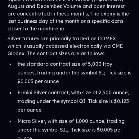
August and December. Volume and open interest
are concentrated in these months, The expiry is the
last business day of the month or a specific data
closer to the month-end.
Silver futures are primarily traded on COMEX,
which is usually accessed electronically via CME
Globex. The contract sizes are as follows:
the standard contract size of 5,000 troy
ounces, trading under the symbol SI; Tick size is
$0.005 per ounce
E-mini Silver contract, with size of 2,500 ounce,
trading under the symbol QI; Tick size is $0.125
per ounce
Micro Silver, with size of 1,000 ounce, trading
under the symbol SIL; Tick size is $0.005 per
ounce