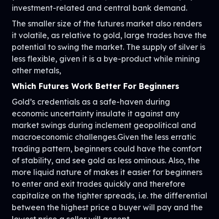
investment-related and central bank demand.
The smaller size of the futures market also renders
it volatile, as relative to gold, large trades have the
potential to swing the market. The supply of silver is
less flexible, given it is a bye-product while mining
other metals,
Which Futures Work Better For Beginners
Gold’s credentials as a safe-haven during
economic uncertainty insulate it against any
market swings during inclement geopolitical and
macroeconomic challenges.Given the less erratic
trading pattern, beginners could have the comfort
of stability, and see gold as less ominous. Also, the
more liquid nature of makes it easier for beginners
to enter and exit trades quickly and therefore
capitalize on the tighter spreads, i.e. the differential
between the highest price a buyer will pay and the
lowest price a seller will accept.