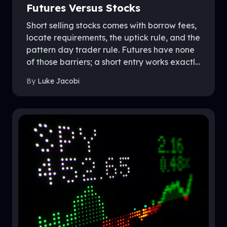
Futures Versus Stocks
Short selling stocks comes with borrow fees,
locate requirements, the uptick rule, and the
pattern day trader rule. Futures have none
of those barriers; a short entry works exactly
like a long entry, because the market was
By
Luke Jacobi
built that way. This guide covers the
mechanics on both sides, where futures
shorts hold a real edge, and what to know
before shorting inside a funded account.