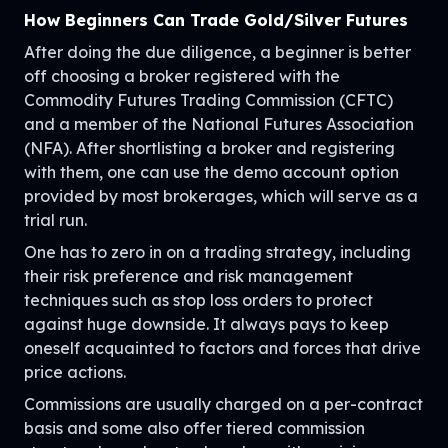
How Beginners Can Trade Gold/Silver Futures
After doing the due diligence, a beginner is better
off choosing a broker registered with the
Commodity Futures Trading Commission (CFTC)
and a member of the National Futures Association
(NFA). After shortlisting a broker and registering
with them, one can use the demo account option
provided by most brokerages, which will serve as a
trial run.
One has to zero in on a trading strategy, including
their risk preference and risk management
techniques such as stop loss orders to protect
against huge downside. It always pays to keep
oneself acquainted to factors and forces that drive
price actions.
Commissions are usually charged on a per-contract
basis and some also offer tiered commission