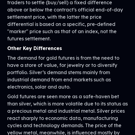
traders to settle (buy/sell) a fixed difference
above or below the contract's official end-of-day
settlement price, with the latter the price
differential is based on a specific, pre-defined
"marker" price such as that of an index, not the
futures settlement.
Other Key Differences
The demand for gold futures is from the need to
have a store of value, for jewelry or to diversify
portfolio. Silver’s demand stems mainly from
industrial demand from end markets such as
electronics, solar and auto.
Gold futures are seen more as a safe-haven bet
than silver, which is more volatile due to its status as
a precious metal and industrial metal. Silver prices
react sharply to economic data, manufacturing
cycles and technology demands. The price of the
yellow metal, meanwhile, is influenced mostly by