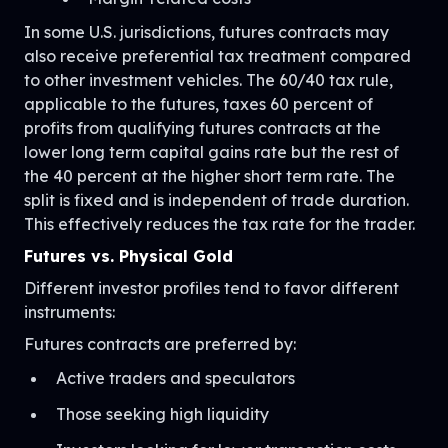
In some U.S. jurisdictions, futures contracts may
also receive preferential tax treatment compared
to other investment vehicles. The 60/40 tax rule,
applicable to the futures, taxes 60 percent of
profits from qualifying futures contracts at the
lower long term capital gains rate but the rest of
the 40 percent at the higher short term rate. The
split is fixed and is independent of trade duration.
This effectively reduces the tax rate for the trader.
Futures vs. Physical Gold
Different investor profiles tend to favor different
instruments:
Futures contracts are preferred by:
Active traders and speculators
Those seeking high liquidity