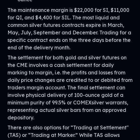
The maintenance margin is $22,000 for SI, $11,000
for QI, and $4,400 for SIL. The most liquid and
common silver futures contracts expire in March,
May, July, September and December. Trading for a
specific contract ends on the three days before the
end of the delivery month.
The settlement for both gold and silver futures on
the CME involves a cash settlement for daily
marking to margin, i.e. the profits and losses from
daily price changes are credited to or debited from
traders margin account. The final settlement can
involve physical delivery of 100-ounce gold of a
minimum purity of 99.5% or COMEXsilver warrants,
representing actual silver bars from an approved
depository.
There are also options for “Trading at Settlement"
(TAS) or “Trading at Marker.” While TAS allows