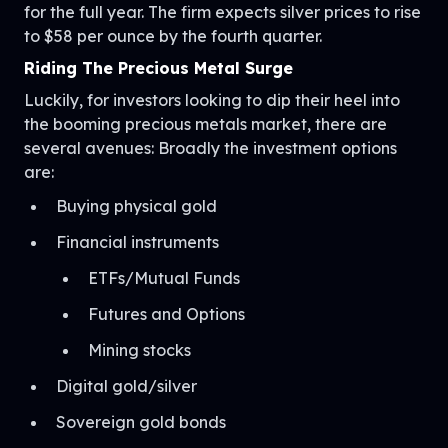
for the full year. The firm expects silver prices to rise
to $58 per ounce by the fourth quarter.
Riding The Precious Metal Surge
Luckily, for investors looking to dip their heel into
the booming precious metals market, there are
several avenues: Broadly the investment options
are:
Buying physical gold
Financial instruments
ETFs/Mutual Funds
Futures and Options
Mining stocks
Digital gold/silver
Sovereign gold bonds