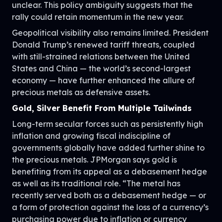
unclear. This policy ambiguity suggests that the
rally could retain momentum in the new year.
Geopolitical visibility also remains limited. President
Donald Trump’s renewed tariff threats, coupled
with still-strained relations between the United
States and China — the world’s second-largest
economy — have further enhanced the allure of
precious metals as defensive assets.
Gold, Silver Benefit From Multiple Tailwinds
Long-term secular forces such as persistently high
inflation and growing fiscal indiscipline of
governments globally have added further shine to
the precious metals. JPMorgan says gold is
benefiting from its appeal as a debasement hedge
as well as its traditional role. “The metal has
recently served both as a debasement hedge — or
a form of protection against the loss of a currency’s
purchasing power due to inflation or currency