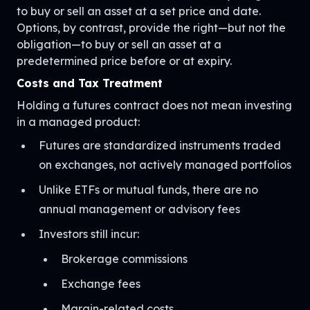
to buy or sell an asset at a set price and date.
Options, by contrast, provide the right—but not the
obligation—to buy or sell an asset at a
predetermined price before or at expiry.
Costs and Tax Treatment
Holding a futures contract does not mean investing
in a managed product:
Futures are standardized instruments traded
on exchanges, not actively managed portfolios
Unlike ETFs or mutual funds, there are no
annual management or advisory fees
Investors still incur:
Brokerage commissions
Exchange fees
Margin-related costs