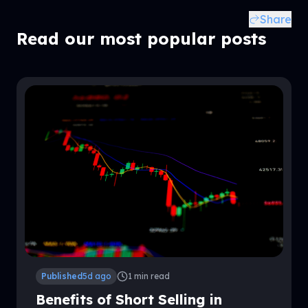
Share
Related Posts
Read our most popular posts
Published
5d ago
1
min read
Benefits of Short Selling in