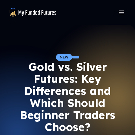
MyFundedFutures
NEW
Gold vs. Silver
Futures: Key
Differences and
Which Should
Beginner Traders
Choose?