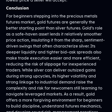
Conclusion
For beginners stepping into the precious metals
futures market, gold futures are generally the
better starting point than silver futures. Gold’s role
as a safe-haven asset lends it relatively smoother
price action, insulating it from the sharp, sentiment-
driven swings that often characterize silver. Its
deeper liquidity and tighter bid–ask spreads also
make trade execution easier and more efficient,
reducing the risk of slippage for inexperienced
traders. While silver can deliver outsized gains
during strong upcycles, its higher volatility and
strong linkage to industrial demand raise the
complexity and risk for newcomers still learning to
navigate leveraged markets. As a result, gold
offers a more forgiving environment for beginners
to build discipline, understand futures mechanics,
and develop sound risk-management practices.