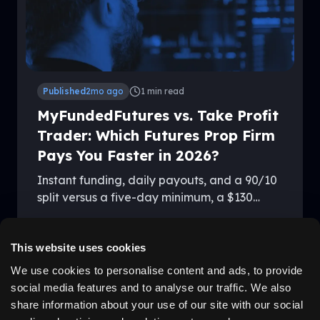
Published
2mo ago
1
min read
MyFundedFutures vs. Take Profit
Trader: Which Futures Prop Firm
Pays You Faster in 2026?
Instant funding, daily payouts, and a 90/10
split versus a five-day minimum, a $130
activation fee, and 80/20 — here's how
By
Kevin Vandenboss
MyFundedFutures and Take Profit Trader
stack up in 2026.
This website uses cookies
We use cookies to personalise content and ads, to provide
social media features and to analyse our traffic. We also
LEGAL
ABOUT US
share information about your use of our site with our social
Disclaimer
Why Us