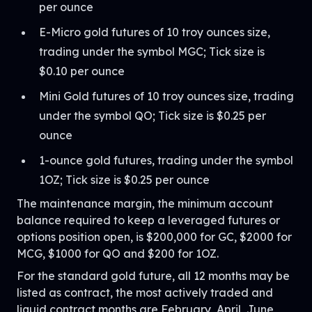
per ounce
E-Micro gold futures of 10 troy ounces size,
trading under the symbol MGC; Tick size is
$0.10 per ounce
Mini Gold futures of 10 troy ounces size, trading
under the symbol QO; Tick size is $0.25 per
ounce
1-ounce gold futures, trading under the symbol
1OZ; Tick size is $0.25 per ounce
The maintenance margin, the minimum account
balance required to keep a leveraged futures or
options position open, is $200,000 for GC, $2000 for
MCG, $1000 for QO and $200 for 1OZ.
For the standard gold future, all 12 months may be
listed as contract, the most actively traded and
liquid contract months are February, April, June,