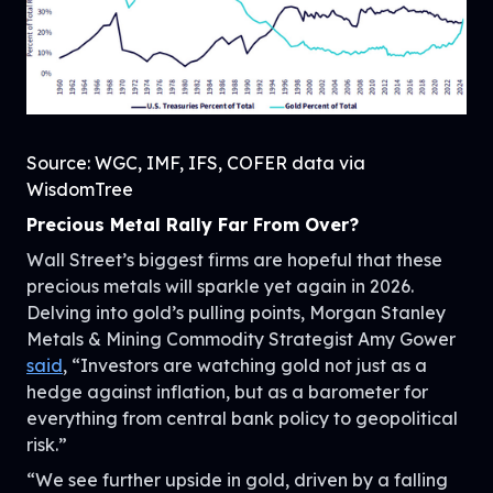
Source: WGC, IMF, IFS, COFER data via
WisdomTree
Precious Metal Rally Far From Over?
Wall Street’s biggest firms are hopeful that these
precious metals will sparkle yet again in 2026.
Delving into gold’s pulling points, Morgan Stanley
Metals & Mining Commodity Strategist Amy Gower
said
, “Investors are watching gold not just as a
hedge against inflation, but as a barometer for
everything from central bank policy to geopolitical
risk.”
“We see further upside in gold, driven by a falling