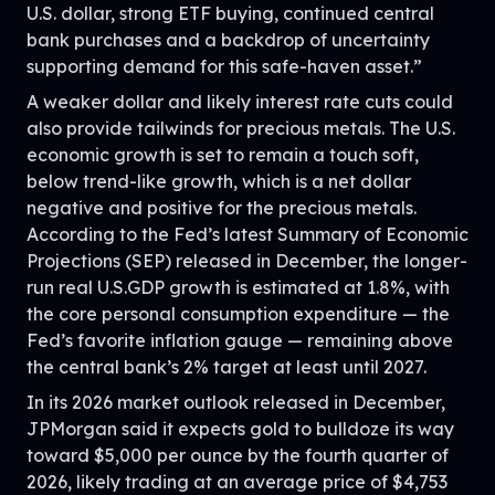
U.S. dollar, strong ETF buying, continued central
bank purchases and a backdrop of uncertainty
supporting demand for this safe-haven asset.”
A weaker dollar and likely interest rate cuts could
also provide tailwinds for precious metals. The U.S.
economic growth is set to remain a touch soft,
below trend-like growth, which is a net dollar
negative and positive for the precious metals.
According to the Fed’s latest Summary of Economic
Projections (SEP) released in December, the longer-
run real U.S.GDP growth is estimated at 1.8%, with
the core personal consumption expenditure — the
Fed’s favorite inflation gauge — remaining above
the central bank’s 2% target at least until 2027.
In its 2026 market outlook released in December,
JPMorgan said it expects gold to bulldoze its way
toward $5,000 per ounce by the fourth quarter of
2026, likely trading at an average price of $4,753