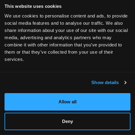
browser console for more information).
This website uses cookies
We use cookies to personalise content and ads, to provide
social media features and to analyse our traffic. We also
share information about your use of our site with our social
media, advertising and analytics partners who may
combine it with other information that you’ve provided to
them or that they’ve collected from your use of their
services.
Show details
Allow all
Deny