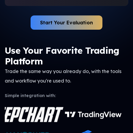
Start Your Evaluation
Use Your Favorite Trading
Platform
Trade the same way you already do, with the tools
and
workflow you're used to.
Simple integration with: