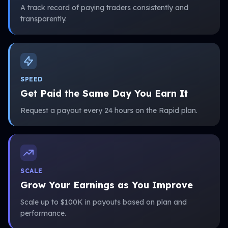
A track record of paying traders consistently and
transparently.
SPEED
Get Paid the Same Day You Earn It
Request a payout every 24 hours on the Rapid plan.
SCALE
Grow Your Earnings as You Improve
Scale up to $100K in payouts based on plan and
performance.