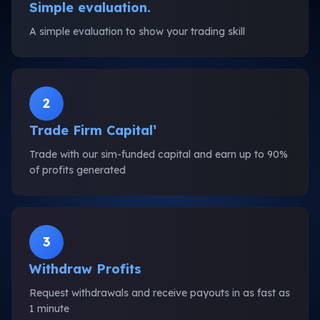
Simple evaluation.
A simple evaluation to show your trading skill
2
Trade Firm Capital¹
Trade with our sim-funded capital and earn up to 90%
of profits generated
3
Withdraw Profits
Request withdrawals and receive payouts in as fast as
1 minute