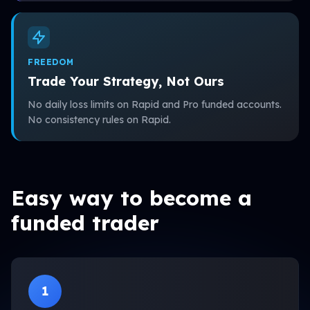
FREEDOM
Trade Your Strategy, Not Ours
No daily loss limits on Rapid and Pro funded accounts.
No consistency rules on Rapid.
Easy way to become a
funded trader
1