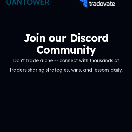
Join our Discord
Community
Don't trade alone -- connect with thousands of
traders sharing strategies, wins, and lessons daily.