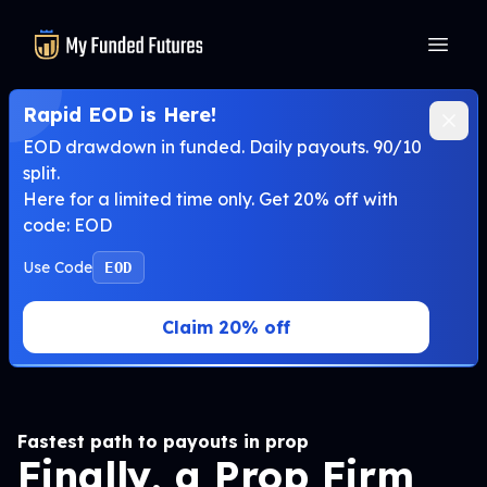
MyFundedFutures
Rapid EOD is Here!
EOD drawdown in funded. Daily payouts. 90/10
split.
Here for a limited time only. Get 20% off with
code: EOD
Use Code
EOD
Claim 20% off
Fastest path to payouts in prop
Finally, a Prop Firm