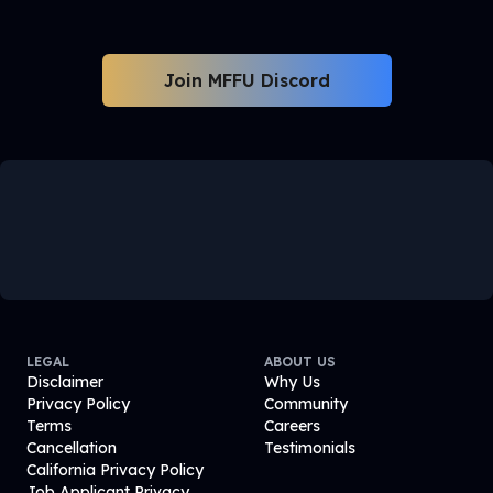
Join MFFU Discord
LEGAL
ABOUT US
Disclaimer
Why Us
Privacy Policy
Community
Terms
Careers
Cancellation
Testimonials
California Privacy Policy
Job Applicant Privacy