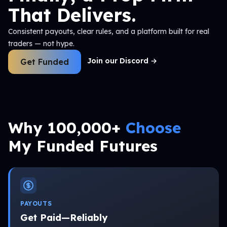
That Delivers.
Consistent payouts, clear rules, and a platform built for real
traders — not hype.
Join our Discord
→
Get Funded
Why 100,000+
Choose
My Funded Futures
PAYOUTS
Get Paid—Reliably