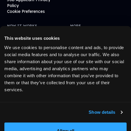
Policy
Cookie Preferences
HOW IT WORKS
MORE
Learn How It Works
Blogs
Affiliate
Fintevo
This website uses cookies
FAQ
We use cookies to personalise content and ads, to provide
social media features and to analyse our traffic. We also
share information about your use of our site with our social
© 2023-
2026
MyFundedFutures. All rights reserved.
media, advertising and analytics partners who may
combine it with other information that you’ve provided to
them or that they’ve collected from your use of their
1
The funded account stage operates exclusively in a simulated
services.
trading environment. All trades are executed on a demo basis and
do not involve real capital. Customers who meet the required
performance criteria may, at our sole discretion, receive an
invitation to access live capital trading through one of our
Show details
affiliated companies. Such access is by invitation only and is
subject to additional performance criteria, eligibility requirements,
and the terms and conditions of the relevant affiliate.
Allow all